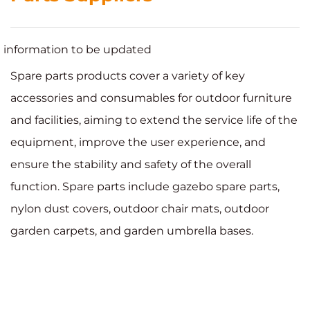
information to be updated
Spare parts products cover a variety of key
accessories and consumables for outdoor furniture
and facilities, aiming to extend the service life of the
equipment, improve the user experience, and
ensure the stability and safety of the overall
function. Spare parts include gazebo spare parts,
nylon dust covers, outdoor chair mats, outdoor
garden carpets, and garden umbrella bases.