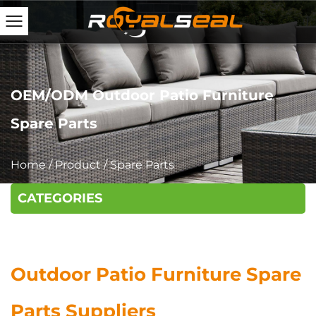
OEM/ODM Outdoor Patio Furniture
Spare Parts
Home
/
Product
/
Spare Parts
CATEGORIES
Outdoor Patio Furniture Spare
Parts Suppliers