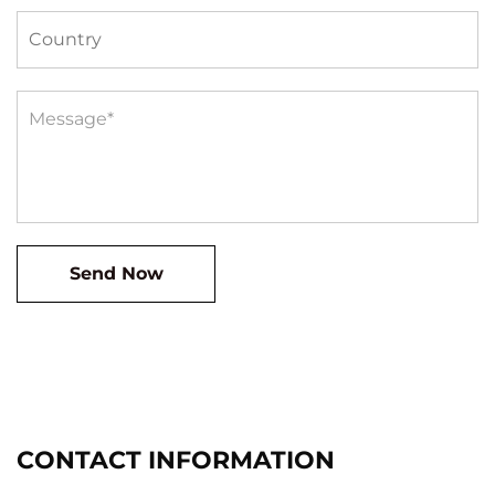
CONTACT INFORMATION