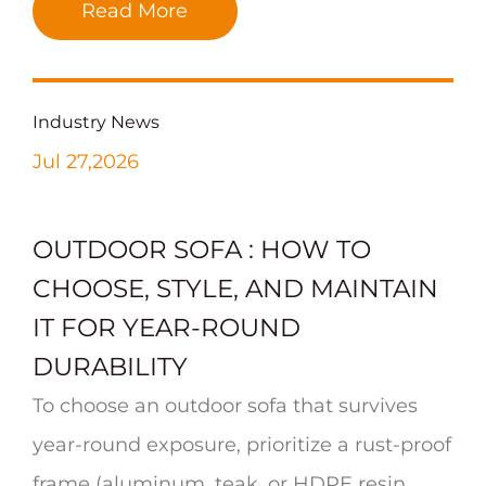
Read More
Industry News
Jul 27,2026
OUTDOOR SOFA : HOW TO
CHOOSE, STYLE, AND MAINTAIN
IT FOR YEAR-ROUND
DURABILITY
To choose an outdoor sofa that survives
year-round exposure, prioritize a rust-proof
frame (aluminum, teak, or HDPE resin