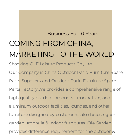
Business For 10 Years
COMING FROM CHINA,
MARKETING TO THE WORLD.
Shaoxing OLE Leisure Products Co., Ltd.
Our Company is
China Outdoor Patio Furniture Spare
Parts Suppliers
and
Outdoor Patio Furniture Spare
Parts Factory
.We provides a comprehensive range of
high-quality outdoor products - iron, rattan, and
aluminum outdoor facilities, lounges, and other
furniture designed by customers. also focusing on
garden umbrella & indoor furnitures ,Ole Garden
provides difference requirement for the outdoor &