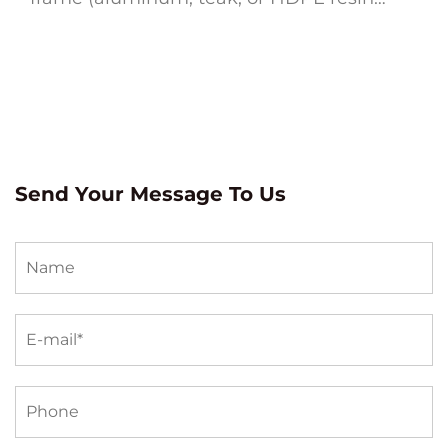
wicker), quick-dry cushion foam wrapped
in solution-dyed acrylic fabric, and a
design sized to le...
Send Your Message To Us