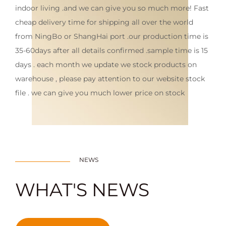
indoor living .and we can give you so much more! Fast
cheap delivery time for shipping all over the world
from NingBo or ShangHai port .our production time is
35-60days after all details confirmed .sample time is 15
days . each month we update we stock products on
warehouse , please pay attention to our website stock
file . we can give you much lower price on stock
NEWS
WHAT'S NEWS