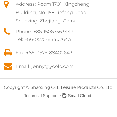
Address: Room 1701, Xingcheng
Building, No. 158 Jiefang Road,
Shaoxing, Zhejiang, China
Phone: +86-15067563447
Tel: +86-0575-88402643
Fax: +86-0575-88402643
Email: jenny@yoolo.com
Copyright ©
Shaoxing OLE Leisure Products Co., Ltd.
Technical Support ：
Smart Cloud