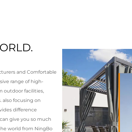
ORLD.
cturers
and
Comfortable
ive range of high-
 outdoor facilities,
 also focusing on
vides difference
e can give you so much
r the world from NingBo