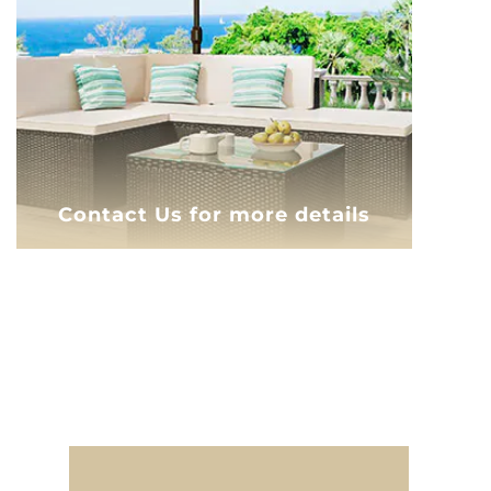
Contact Us for more details