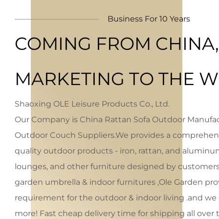
Business For 10 Years
COMING FROM CHINA,
MARKETING TO THE W
Shaoxing OLE Leisure Products Co., Ltd.
Our Company is
China Rattan Sofa Outdoor Manufa
Outdoor Couch Suppliers
.We provides a comprehens
quality outdoor products - iron, rattan, and aluminum
lounges, and other furniture designed by customers.
garden umbrella & indoor furnitures ,Ole Garden pro
requirement for the outdoor & indoor living .and w
more! Fast cheap delivery time for shipping all ove