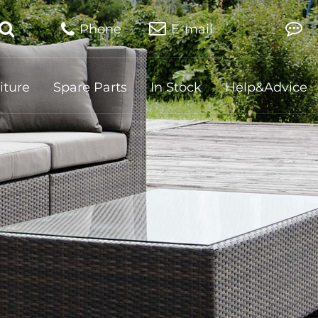
Phone
E-mail
iture
Spare Parts
In Stock
Help&Advice