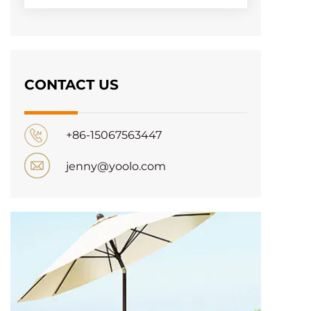
CONTACT US
+86-15067563447
jenny@yoolo.com