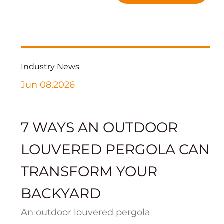
Industry News
Jun 08,2026
7 WAYS AN OUTDOOR
LOUVERED PERGOLA CAN
TRANSFORM YOUR
BACKYARD
An outdoor louvered pergola