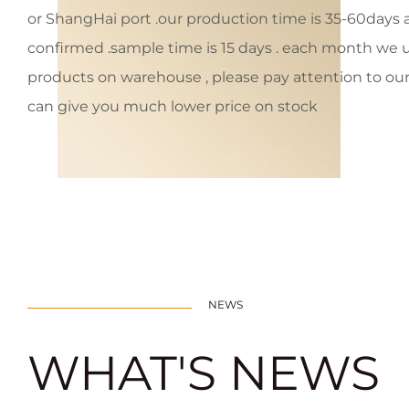
or ShangHai port .our production time is 35-60days af
confirmed .sample time is 15 days . each month we
products on warehouse , please pay attention to our 
can give you much lower price on stock
NEWS
WHAT'S NEWS