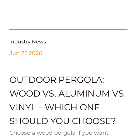
Industry News
Jun 22,2026
OUTDOOR PERGOLA:
WOOD VS. ALUMINUM VS.
VINYL – WHICH ONE
SHOULD YOU CHOOSE?
Choose a wood pergola if you want