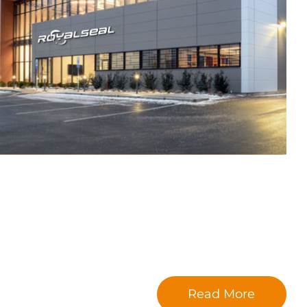
Read More