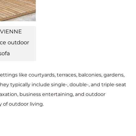
IVIENNE
ce outdoor
sofa
ettings like courtyards, terraces, balconies, gardens,
hey typically include single-, double-, and triple-seat
relaxation, business entertaining, and outdoor
 of outdoor living.