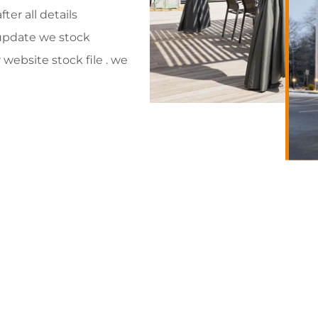
ter all details
 update we stock
website stock file . we