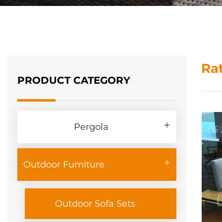
Ra
PRODUCT CATEGORY
Pergola
Outdoor Furniture
Outdoor Sofa Sets