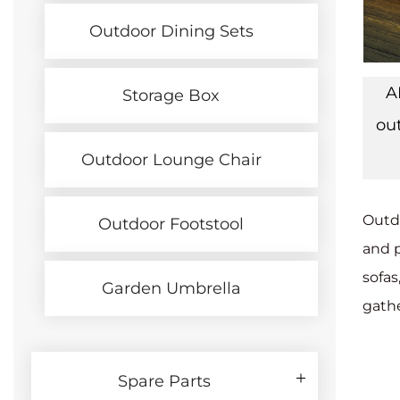
Outdoor Dining Sets
A
Storage Box
ou
Outdoor Lounge Chair
Outdo
Outdoor Footstool
and p
sofas
Garden Umbrella
gathe
Spare Parts