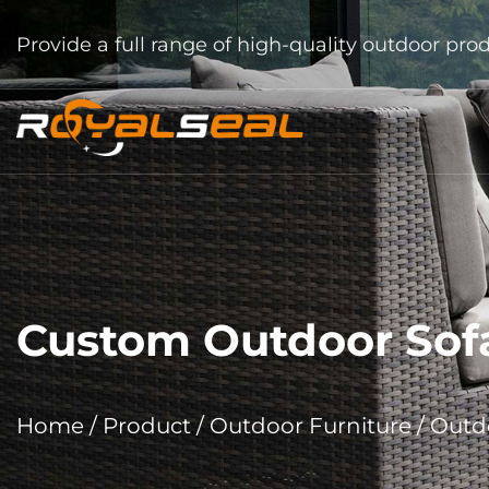
Provide a full range of high-quality outdoor pro
Custom Outdoor Sof
Home
/
Product
/
Outdoor Furniture
/
Outdo