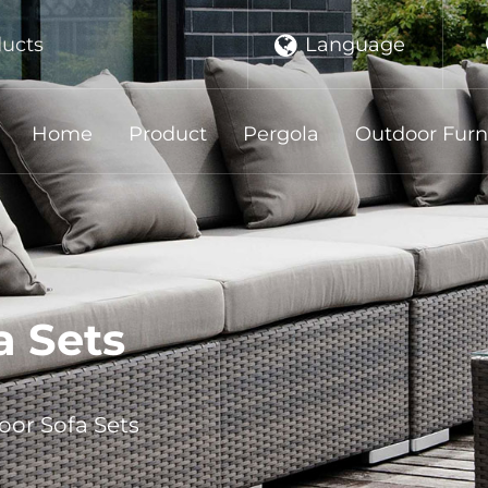
Language
ducts
Home
Product
Pergola
Outdoor Furn
a Sets
or Sofa Sets