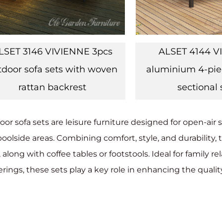
LSET 3146 VIVIENNE 3pcs
ALSET 4144 V
tdoor sofa sets with woven
aluminium 4-pie
rattan backrest
sectional 
or sofa sets are leisure furniture designed for open-air s
oolside areas. Combining comfort, style, and durability, t
, along with coffee tables or footstools. Ideal for family 
rings, these sets play a key role in enhancing the quality