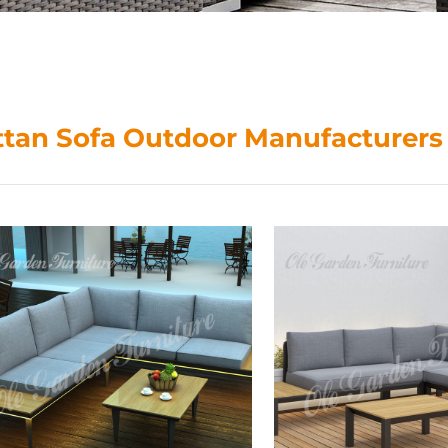
ttan Sofa Outdoor Manufacturers