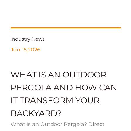
Industry News
Jun 15,2026
WHAT IS AN OUTDOOR
PERGOLA AND HOW CAN
IT TRANSFORM YOUR
BACKYARD?
What Is an Outdoor Pergola? Direct