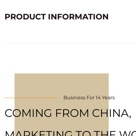
PRODUCT INFORMATION
Business For 14 Years
COMING FROM CHINA,
MARKETING TO THE W