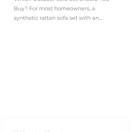
Buy? For most homeowners, a
synthetic rattan sofa set with an
aluminum frame in an L-shape or
modular corner configuration de...