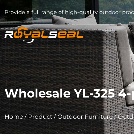
Provide a full range of high-quality outdoor pro
Wholesale YL-325 4-p
Home
/
Product
/
Outdoor Furniture
/
Outdo