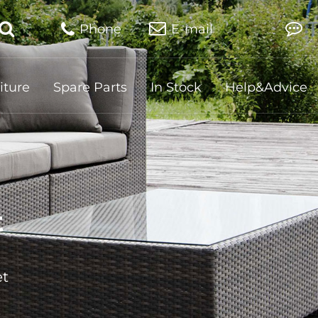
Phone
E-mail
iture
Spare Parts
In Stock
Help&Advice
t
et