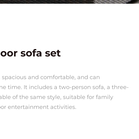
oor sofa set
is spacious and comfortable, and can
 time. It includes a two-person sofa, a three-
able of the same style, suitable for family
oor entertainment activities.