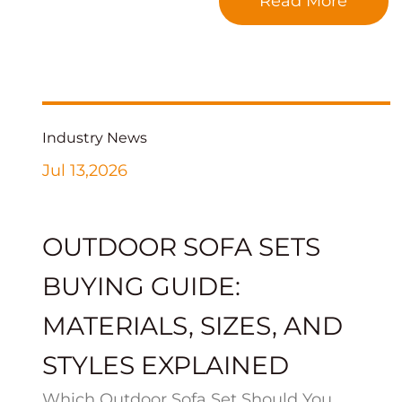
Read More
Industry News
Jul 13,2026
OUTDOOR SOFA SETS
BUYING GUIDE:
MATERIALS, SIZES, AND
STYLES EXPLAINED
Which Outdoor Sofa Set Should You