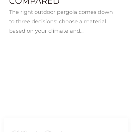
COMPARED
The right outdoor pergola comes down
to three decisions: choose a material
based on your climate and
maintenance tolerance (wood for
warmth and customization, ...