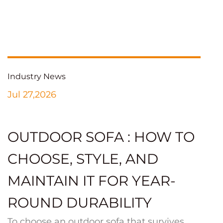
Industry News
Jul 27,2026
OUTDOOR SOFA : HOW TO
CHOOSE, STYLE, AND
MAINTAIN IT FOR YEAR-
ROUND DURABILITY
To choose an outdoor sofa that survives