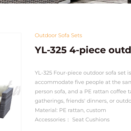
Outdoor Sofa Sets
YL-325 4-piece outd
YL-325 Four-piece outdoor sofa set 
accommodate five people at the same
person sofa, and a PE rattan coffee t
gatherings, friends' dinners, or outd
Material: PE rattan, custom
Accessories： Seat Cushions