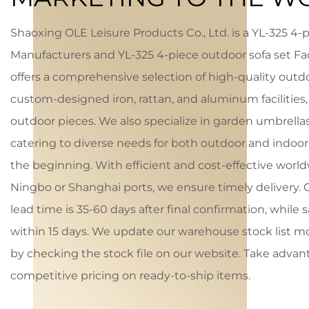
Shaoxing OLE Leisure Products Co., Ltd. is a
YL-325 4-p
Manufacturers
and
YL-325 4-piece outdoor sofa set Fa
offers a comprehensive selection of high-quality outdo
custom-designed iron, rattan, and aluminum facilities,
outdoor pieces. We also specialize in garden umbrellas
catering to diverse needs for both outdoor and indoor 
the beginning. With efficient and cost-effective worl
Ningbo or Shanghai ports, we ensure timely delivery.
lead time is 35-60 days after final confirmation, while 
within 15 days. We update our warehouse stock list 
by checking the stock file on our website. Take advan
competitive pricing on ready-to-ship items.