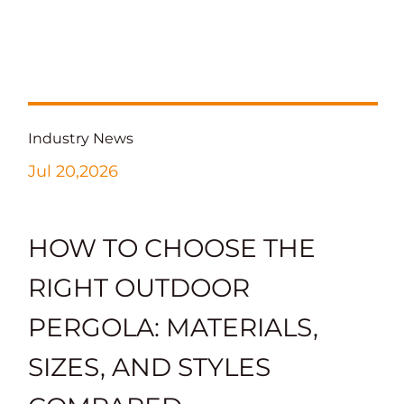
Industry News
Jul 20,2026
HOW TO CHOOSE THE
RIGHT OUTDOOR
PERGOLA: MATERIALS,
SIZES, AND STYLES