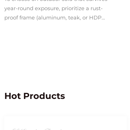
year-round exposure, prioritize a rust-
proof frame (aluminum, teak, or HDPE
resin wicker), quick-dry cushion foam
wrapp...
Hot Products