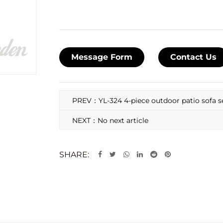
Message Form
Contact Us
PREV：YL-324 4-piece outdoor patio sofa s
NEXT：No next article
SHARE: