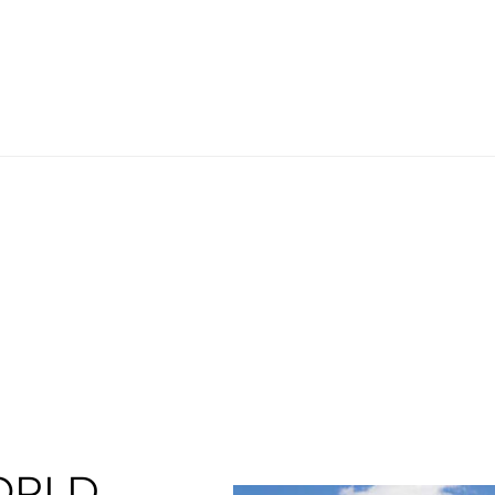
ORLD.