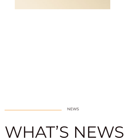
NEWS
WHAT’S NEWS