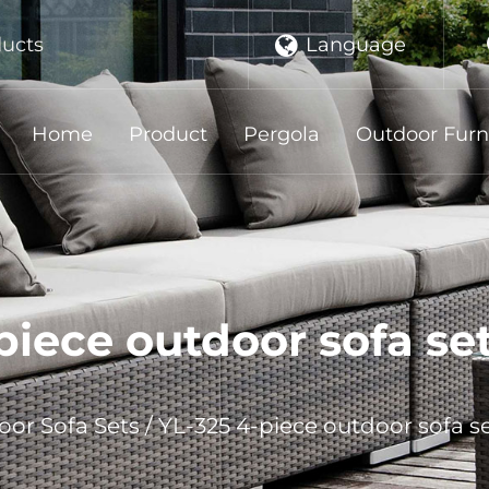
Language
ducts
Home
Product
Pergola
Outdoor Furn
iece outdoor sofa se
or Sofa Sets
/
YL-325 4-piece outdoor sofa s