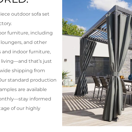
iece outdoor sofa set
ctory
.
or furniture, including
 loungers, and other
 and indoor furniture,
living—and that’s just
dwide shipping from
 Our standard production
samples are available
monthly—stay informed
tage of our highly