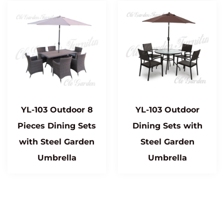
YL-103 Outdoor 8
YL-103 Outdoor
Pieces Dining Sets
Dining Sets with
with Steel Garden
Steel Garden
Umbrella
Umbrella