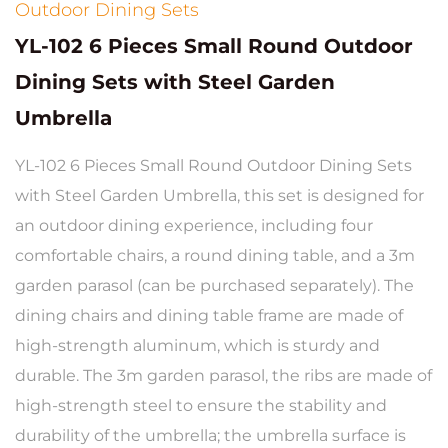
Outdoor Dining Sets
YL-102 6 Pieces Small Round Outdoor
Dining Sets with Steel Garden
Umbrella
YL-102 6 Pieces Small Round Outdoor Dining Sets
with Steel Garden Umbrella, this set is designed for
an outdoor dining experience, including four
comfortable chairs, a round dining table, and a 3m
garden parasol (can be purchased separately). The
dining chairs and dining table frame are made of
high-strength aluminum, which is sturdy and
durable. The 3m garden parasol, the ribs are made of
high-strength steel to ensure the stability and
durability of the umbrella; the umbrella surface is