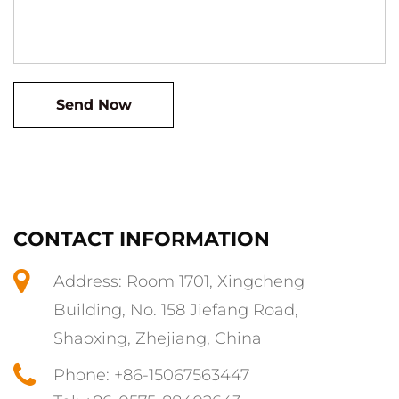
CONTACT INFORMATION
Address: Room 1701, Xingcheng
Building, No. 158 Jiefang Road,
Shaoxing, Zhejiang, China
Phone: +86-15067563447