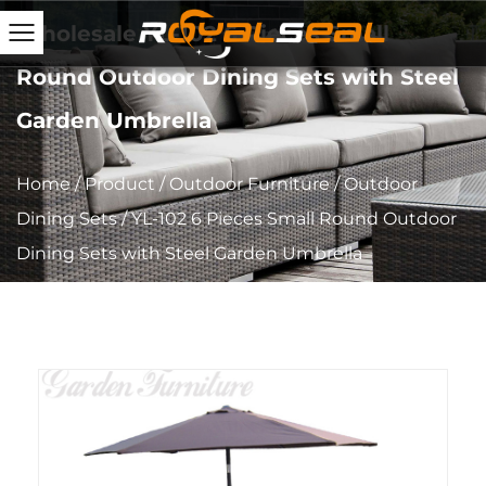
Wholesale YL-102 6 Pieces Small
Round Outdoor Dining Sets with Steel
Garden Umbrella
Home
/
Product
/
Outdoor Furniture
/
Outdoor
Dining Sets
/
YL-102 6 Pieces Small Round Outdoor
Dining Sets with Steel Garden Umbrella