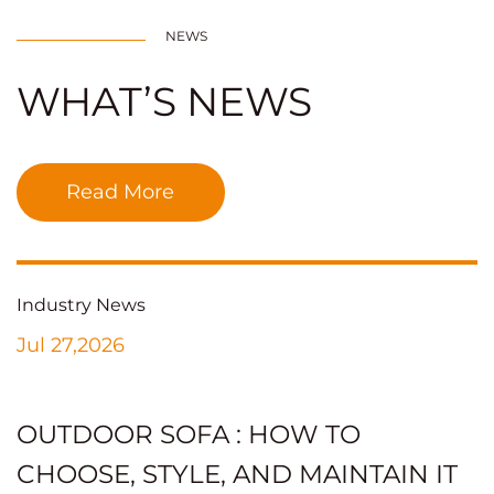
NEWS
WHAT’S NEWS
Read More
Industry News
Jul 27,2026
OUTDOOR SOFA : HOW TO
CHOOSE, STYLE, AND MAINTAIN IT