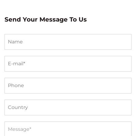
Send Your Message To Us