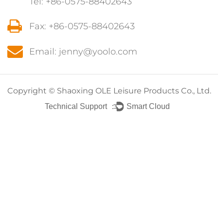
Tel: +86-0575-88402643
Fax: +86-0575-88402643
Email: jenny@yoolo.com
Copyright ©
Shaoxing OLE Leisure Products Co., Ltd.
Technical Support ：
Smart Cloud