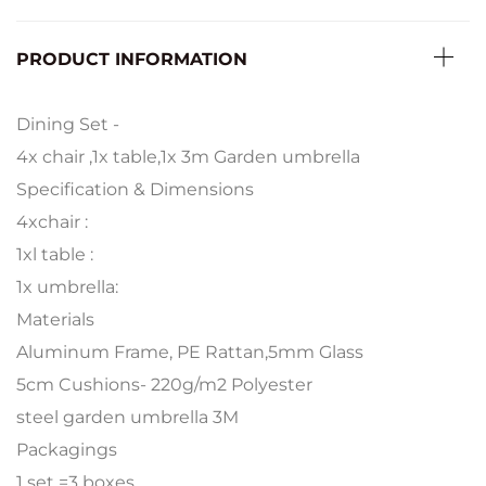
PRODUCT INFORMATION
Dining Set -
4x chair ,1x table,1x 3m Garden umbrella
Specification & Dimensions
4xchair :
1xl table :
1x umbrella:
Materials
Aluminum Frame, PE Rattan,5mm Glass
5cm Cushions- 220g/m2 Polyester
steel garden umbrella 3M
Packagings
1 set =3 boxes