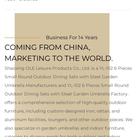
Business For 14 Years
COMING FROM CHINA,
MARKETING TO THE WORLD.
Shaoxing OLE Leisure Products Co., Ltd. is a
YL-102 6 Pieces
Small Round Outdoor Dining Sets with Steel Garden
Umbrella Manufacturers
and
YL-102 6 Pieces Small Round
Outdoor Dining Sets with Steel Garden Umbrella Factory
.
offers a comprehensive selection of high-quality outdoor
furniture, including custom-designed iron, rattan, and
aluminum facilities, loungers, and other outdoor pieces. We
also specialize in garden umbrellas and indoor furniture,
catering to diverse needs for both outdoor and indoor