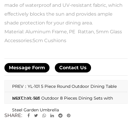
made of waterproof and UV-resistant fabric, which
effectively blocks the sun and provides ample
shade protection for your dining area.
Material: Aluminum Frame, PE Rattan, 5mm Glass
Accessories:5cm Cushions
Message Form
Contact Us
PREV：YL-101 5 Piece Round Outdoor Dining Table
and Chair Set
NEXT：YL-103 Outdoor 8 Pieces Dining Sets with
Steel Garden Umbrella
SHARE: