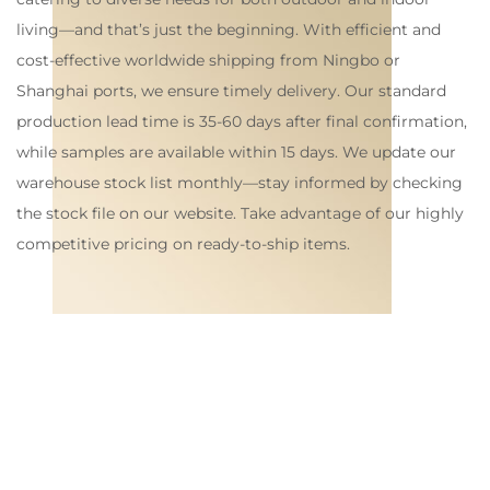
living—and that’s just the beginning. With efficient and
cost-effective worldwide shipping from Ningbo or
Shanghai ports, we ensure timely delivery. Our standard
production lead time is 35-60 days after final confirmation,
while samples are available within 15 days. We update our
warehouse stock list monthly—stay informed by checking
the stock file on our website. Take advantage of our highly
competitive pricing on ready-to-ship items.