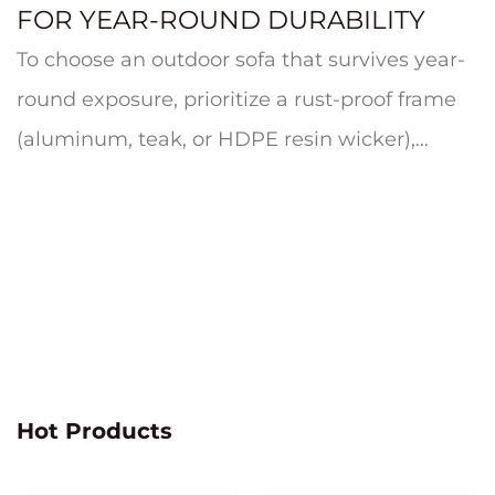
FOR YEAR-ROUND DURABILITY
To choose an outdoor sofa that survives year-
round exposure, prioritize a rust-proof frame
(aluminum, teak, or HDPE resin wicker),
quick-dry cushion foam wrapp...
Hot Products