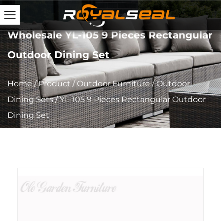
Wholesale YL-105 9 Pieces Rectangular
Outdoor Dining Set
Home
/
Product
/
Outdoor Furniture
/
Outdoor
Dining Sets
/
YL-105 9 Pieces Rectangular Outdoor
Dining Set