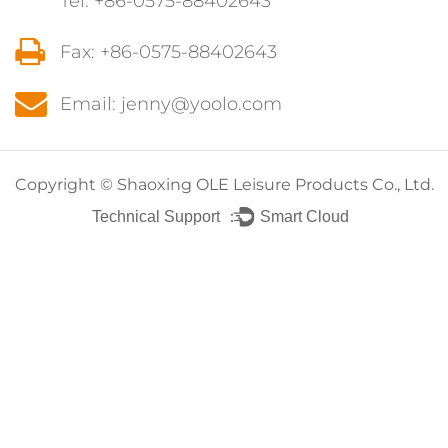
Tel: +86-0575-88402643
Fax: +86-0575-88402643
Email: jenny@yoolo.com
Copyright ©
Shaoxing OLE Leisure Products Co., Ltd.
Technical Support ：
Smart Cloud