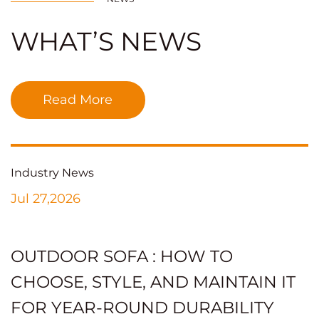
WHAT’S NEWS
Read More
Industry News
Jul 27,2026
OUTDOOR SOFA : HOW TO
CHOOSE, STYLE, AND MAINTAIN IT
FOR YEAR-ROUND DURABILITY