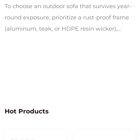
To choose an outdoor sofa that survives year-
round exposure, prioritize a rust-proof frame
(aluminum, teak, or HDPE resin wicker),
quick-dry cushion foam wrapp...
Hot Products