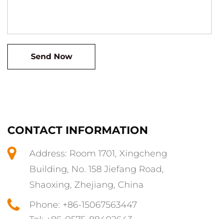
CONTACT INFORMATION
Address: Room 1701, Xingcheng
Building, No. 158 Jiefang Road,
Shaoxing, Zhejiang, China
Phone: +86-15067563447