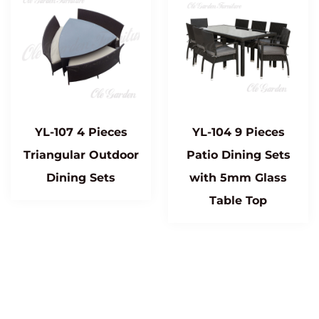
YL-107 4 Pieces
YL-104 9 Pieces
Triangular Outdoor
Patio Dining Sets
Dining Sets
with 5mm Glass
Table Top