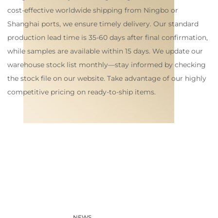
cost-effective worldwide shipping from Ningbo or
Shanghai ports, we ensure timely delivery. Our standard
production lead time is 35-60 days after final confirmation,
while samples are available within 15 days. We update our
warehouse stock list monthly—stay informed by checking
the stock file on our website. Take advantage of our highly
competitive pricing on ready-to-ship items.
NEWS