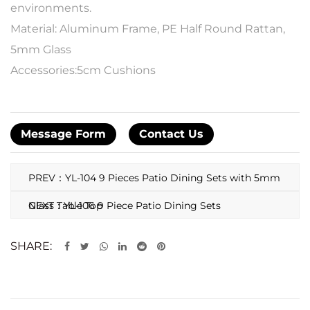
environments.
Material: Aluminum Frame, PE Half Round Rattan,
5mm Glass
Accessories:5cm Cushions
Message Form
Contact Us
PREV：YL-104 9 Pieces Patio Dining Sets with 5mm
Glass Table Top
NEXT：YL-106 9 Piece Patio Dining Sets
SHARE: