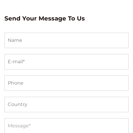
Send Your Message To Us