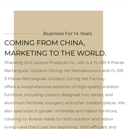
Business For 14 Years
COMING FROM CHINA,
MARKETING TO THE WORLD.
Shaoxing OLE Leisure Products Co., Ltd. is a
YL-105 9 Pieces
Rectangular Outdoor Dining Set Manufacturers
and
YL-105
9 Pieces Rectangular Outdoor Dining Set Factory
.
offers a comprehensive selection of high-quality outdoor
furniture, including custom-designed iron, rattan, and
aluminum facilities, loungers, and other outdoor pieces. We
also specialize in garden umbrellas and indoor furniture,
catering to diverse needs for both outdoor and indoor
living—and that’s just the beginning. With efficient and