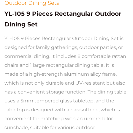
Outdoor Dining Sets
YL-105 9 Pieces Rectangular Outdoor
Dining Set
YL-105 9 Pieces Rectangular Outdoor Dining Set is
designed for family gatherings, outdoor parties, or
commercial dining. It includes 8 comfortable rattan
chairs and 1 large rectangular dining table. It is
made of a high-strength aluminum alloy frame,
which is not only durable and UV-resistant but also
has a convenient storage function. The dining table
uses a 5mm tempered glass tabletop, and the
tabletop is designed with a parasol hole, which is
convenient for matching with an umbrella for
sunshade, suitable for various outdoor