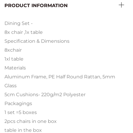
PRODUCT INFORMATION
Dining Set -
8x chair ,1x table
Specification & Dimensions
8xchair
1xl table
Materials
Aluminum Frame, PE Half Round Rattan, 5mm
Glass
5cm Cushions- 220g/m2 Polyester
Packagings
1 set =5 boxes
2pcs chairs in one box
table in the box