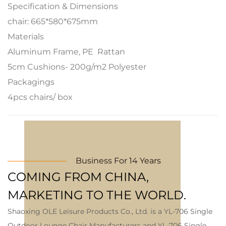
Specification & Dimensions
chair: 665*580*675mm
Materials
Aluminum Frame, PE Rattan
5cm Cushions- 200g/m2 Polyester
Packagings
4pcs chairs/ box
Business For 14 Years
COMING FROM CHINA,
MARKETING TO THE WORLD.
Shaoxing OLE Leisure Products Co., Ltd. is a
YL-706 Single
Outdoor Lounge Chair Manufacturers
and
YL-706 Single