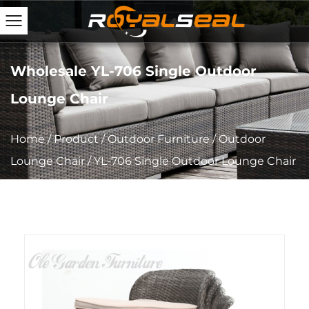
Wholesale YL-706 Single Outdoor
Lounge Chair
Home
/
Product
/
Outdoor Furniture
/
Outdoor
Lounge Chair
/
YL-706 Single Outdoor Lounge Chair