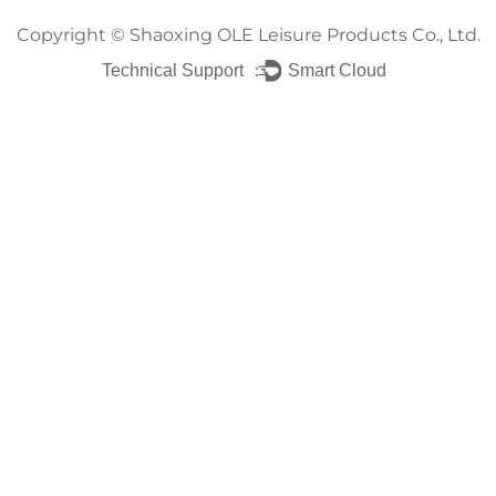
Copyright ©
Shaoxing OLE Leisure Products Co., Ltd.
Technical Support ：
Smart Cloud