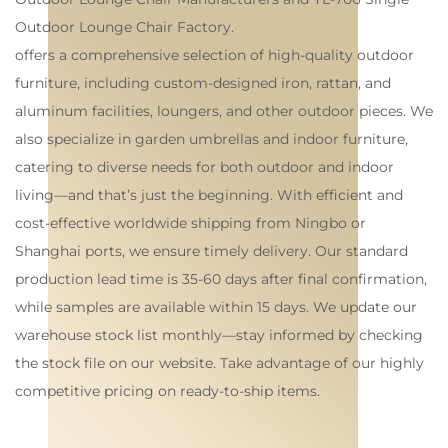
Outdoor Lounge Chair Factory
.
offers a comprehensive selection of high-quality outdoor
furniture, including custom-designed iron, rattan, and
aluminum facilities, loungers, and other outdoor pieces. We
also specialize in garden umbrellas and indoor furniture,
catering to diverse needs for both outdoor and indoor
living—and that’s just the beginning. With efficient and
cost-effective worldwide shipping from Ningbo or
Shanghai ports, we ensure timely delivery. Our standard
production lead time is 35-60 days after final confirmation,
while samples are available within 15 days. We update our
warehouse stock list monthly—stay informed by checking
the stock file on our website. Take advantage of our highly
competitive pricing on ready-to-ship items.