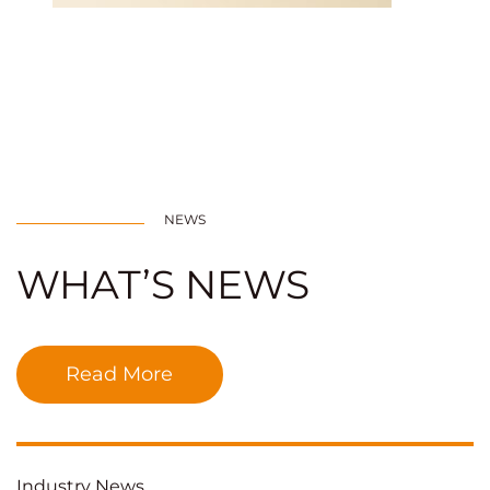
NEWS
WHAT’S NEWS
Read More
Industry News