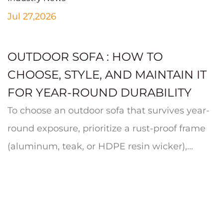
Jul 27,2026
OUTDOOR SOFA : HOW TO
CHOOSE, STYLE, AND MAINTAIN IT
FOR YEAR-ROUND DURABILITY
To choose an outdoor sofa that survives year-
round exposure, prioritize a rust-proof frame
(aluminum, teak, or HDPE resin wicker),
quick-dry cushion foam wrapp...