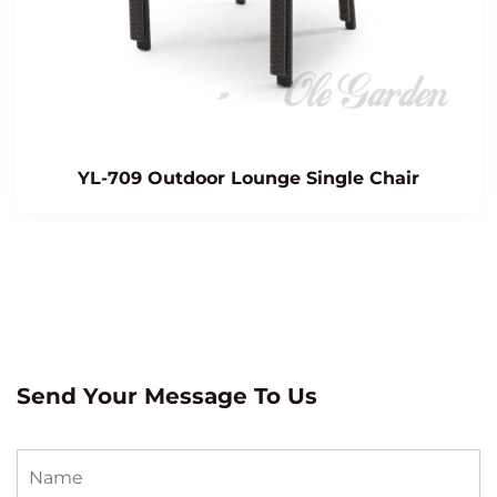
YL-709 Outdoor Lounge Single Chair
Send Your Message To Us