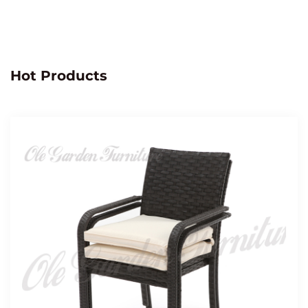
Hot Products