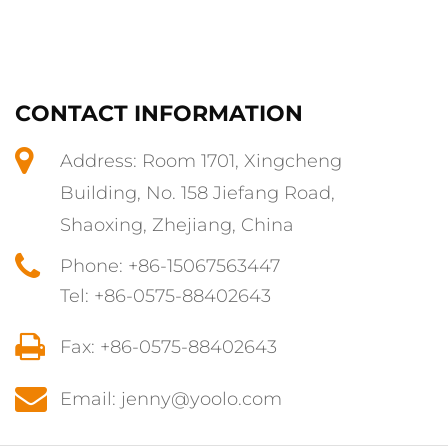
CONTACT INFORMATION
Address: Room 1701, Xingcheng
Building, No. 158 Jiefang Road,
Shaoxing, Zhejiang, China
Phone: +86-15067563447
Tel: +86-0575-88402643
Fax: +86-0575-88402643
Email: jenny@yoolo.com