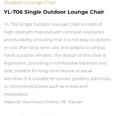
Outdoor Lounge Chair
YL-706 Single Outdoor Lounge Chair
YL-706 Single Outdoor Lounge Chair is made of
high-strength material with corrosion resistance
and durability, ensuring that it is not easy to deform
or rust after long-term use, and adapts to various
harsh outdoor climates. The design of this chair is
ergonomic, providing a comfortable backrest and
seat, suitable for long-term leisure or social
activities. It is suitable for private gardens, balconies,
or commercial places such as hotels and
restaurants.
Material: Aluminum Frame, PE Rattan