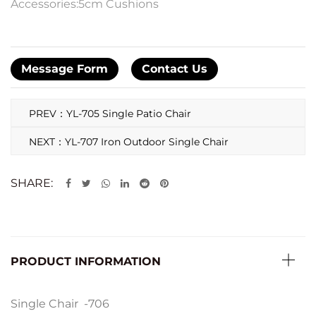
Accessories:5cm Cushions
Message Form
Contact Us
PREV：YL-705 Single Patio Chair
NEXT：YL-707 Iron Outdoor Single Chair
SHARE:
PRODUCT INFORMATION
Single Chair -706