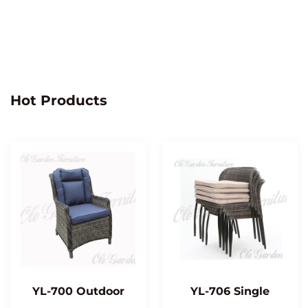
Hot Products
YL-700 Outdoor
YL-706 Single