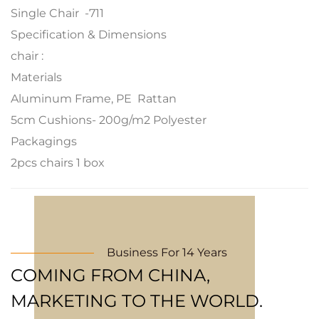
Single Chair -711
Specification & Dimensions
chair :
Materials
Aluminum Frame, PE Rattan
5cm Cushions- 200g/m2 Polyester
Packagings
2pcs chairs 1 box
Business For 14 Years
COMING FROM CHINA,
MARKETING TO THE WORLD.