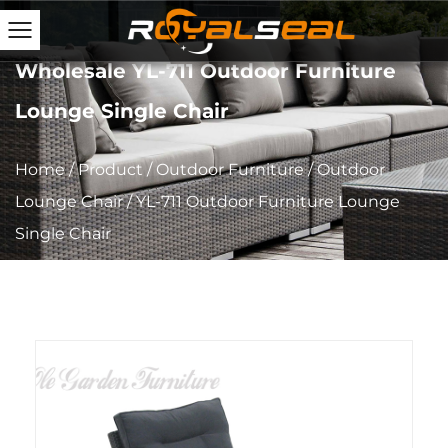
Wholesale YL-711 Outdoor Furniture
Lounge Single Chair
Home
/
Product
/
Outdoor Furniture
/
Outdoor
Lounge Chair
/
YL-711 Outdoor Furniture Lounge
Single Chair