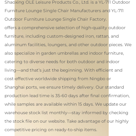
Shaoxing OLE Leisure Products Co., Ltd. is a
YL-711 Outdoor
Furniture Lounge Single Chair Manufacturers
and
YL-711
Outdoor Furniture Lounge Single Chair Factory
.
offers a comprehensive selection of high-quality outdoor
furniture, including custom-designed iron, rattan, and
aluminum facilities, loungers, and other outdoor pieces. We
also specialize in garden umbrellas and indoor furniture,
catering to diverse needs for both outdoor and indoor
living—and that’s just the beginning. With efficient and
cost-effective worldwide shipping from Ningbo or
Shanghai ports, we ensure timely delivery. Our standard
production lead time is 35-60 days after final confirmation,
while samples are available within 15 days. We update our
warehouse stock list monthly—stay informed by checking
the stock file on our website. Take advantage of our highly
competitive pricing on ready-to-ship items.