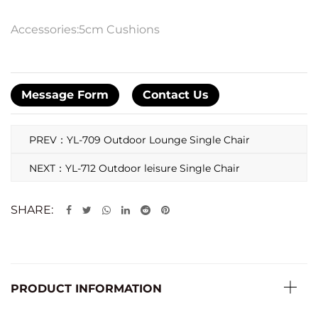
Accessories:5cm Cushions
Message Form
Contact Us
PREV：YL-709 Outdoor Lounge Single Chair
NEXT：YL-712 Outdoor leisure Single Chair
SHARE:
PRODUCT INFORMATION