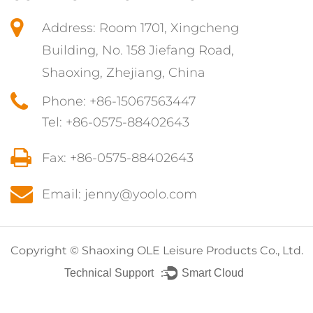
Address: Room 1701, Xingcheng
Building, No. 158 Jiefang Road,
Shaoxing, Zhejiang, China
Phone: +86-15067563447
Tel: +86-0575-88402643
Fax: +86-0575-88402643
Email: jenny@yoolo.com
Copyright ©
Shaoxing OLE Leisure Products Co., Ltd.
Technical Support ：
Smart Cloud