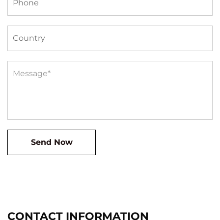
CONTACT INFORMATION