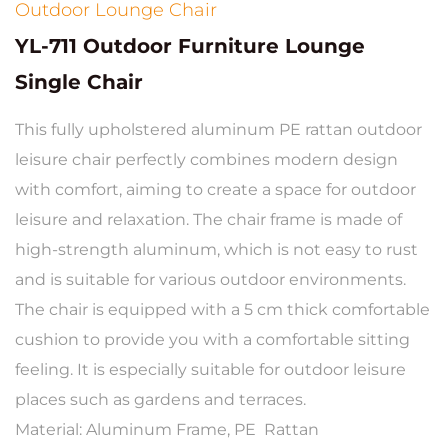
Outdoor Lounge Chair
YL-711 Outdoor Furniture Lounge
Single Chair
This fully upholstered aluminum PE rattan outdoor
leisure chair perfectly combines modern design
with comfort, aiming to create a space for outdoor
leisure and relaxation. The chair frame is made of
high-strength aluminum, which is not easy to rust
and is suitable for various outdoor environments.
The chair is equipped with a 5 cm thick comfortable
cushion to provide you with a comfortable sitting
feeling. It is especially suitable for outdoor leisure
places such as gardens and terraces.
Material: Aluminum Frame, PE Rattan