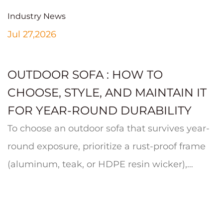
Industry News
Jul 27,2026
OUTDOOR SOFA : HOW TO
CHOOSE, STYLE, AND MAINTAIN IT
FOR YEAR-ROUND DURABILITY
To choose an outdoor sofa that survives year-
round exposure, prioritize a rust-proof frame
(aluminum, teak, or HDPE resin wicker),
quick-dry cushion foam wrapp...