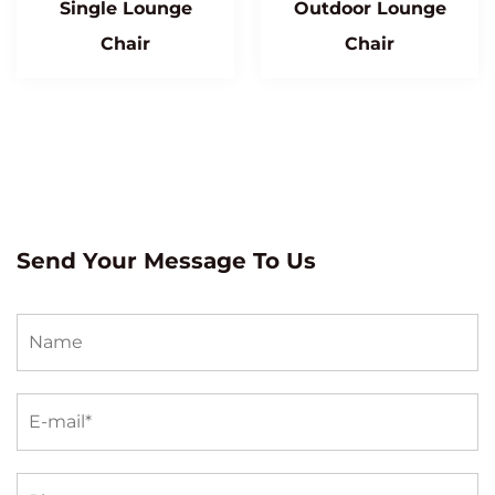
Single Lounge
Outdoor Lounge
Chair
Chair
Send Your Message To Us