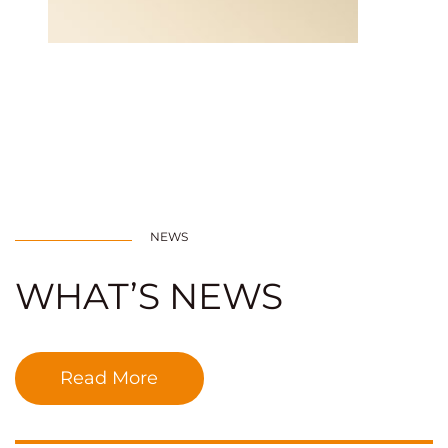
NEWS
WHAT’S NEWS
Read More