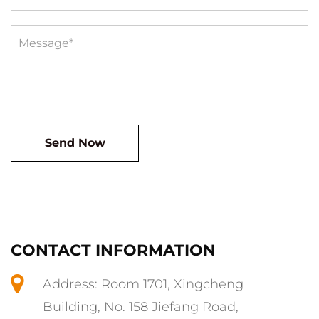
CONTACT INFORMATION
Address: Room 1701, Xingcheng
Building, No. 158 Jiefang Road,