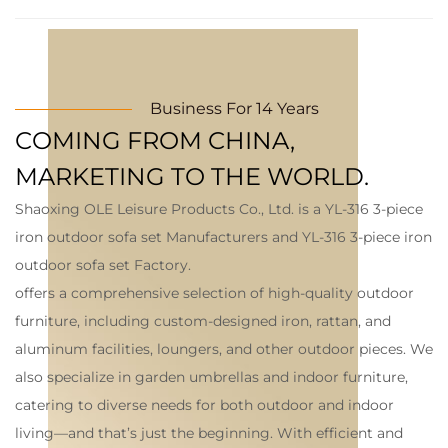
Business For 14 Years
COMING FROM CHINA,
MARKETING TO THE WORLD.
Shaoxing OLE Leisure Products Co., Ltd. is a
YL-316 3-piece
iron outdoor sofa set Manufacturers
and
YL-316 3-piece iron
outdoor sofa set Factory
.
offers a comprehensive selection of high-quality outdoor
furniture, including custom-designed iron, rattan, and
aluminum facilities, loungers, and other outdoor pieces. We
also specialize in garden umbrellas and indoor furniture,
catering to diverse needs for both outdoor and indoor
living—and that’s just the beginning. With efficient and