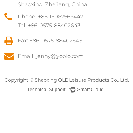
Shaoxing, Zhejiang, China
Phone: +86-15067563447
Tel: +86-0575-88402643
Fax: +86-0575-88402643
Email: jenny@yoolo.com
Copyright ©
Shaoxing OLE Leisure Products Co., Ltd.
Technical Support ：
Smart Cloud