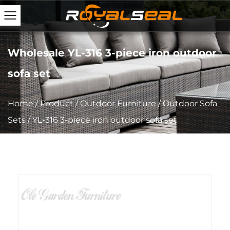
Wholesale YL-316 3-piece iron outdoor
sofa set
Home
/
Product
/
Outdoor Furniture
/
Outdoor Sofa
Sets
/
YL-316 3-piece iron outdoor sofa set