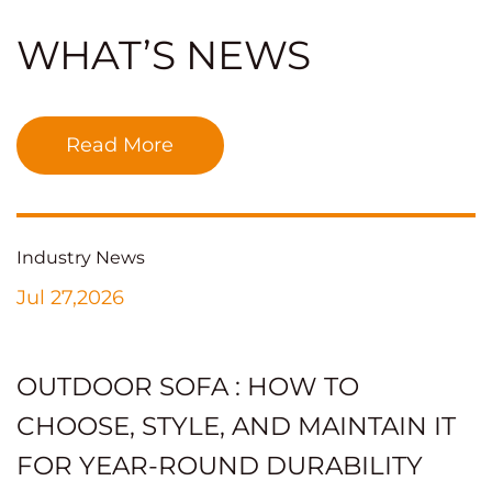
WHAT’S NEWS
Read More
Industry News
Jul 27,2026
OUTDOOR SOFA : HOW TO
CHOOSE, STYLE, AND MAINTAIN IT
FOR YEAR-ROUND DURABILITY