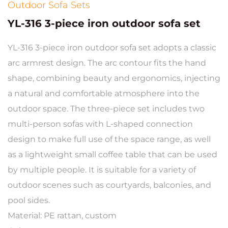
Outdoor Sofa Sets
YL-316 3-piece iron outdoor sofa set
YL-316 3-piece iron outdoor sofa set adopts a classic
arc armrest design. The arc contour fits the hand
shape, combining beauty and ergonomics, injecting
a natural and comfortable atmosphere into the
outdoor space. The three-piece set includes two
multi-person sofas with L-shaped connection
design to make full use of the space range, as well
as a lightweight small coffee table that can be used
by multiple people. It is suitable for a variety of
outdoor scenes such as courtyards, balconies, and
pool sides.
Material: PE rattan, custom