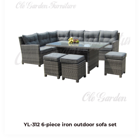
YL-312 6-piece iron outdoor sofa set