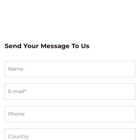
Send Your Message To Us