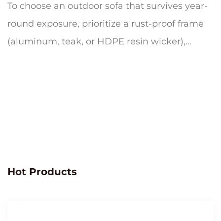
To choose an outdoor sofa that survives year-
round exposure, prioritize a rust-proof frame
(aluminum, teak, or HDPE resin wicker),
quick-dry cushion foam wrapp...
Hot Products