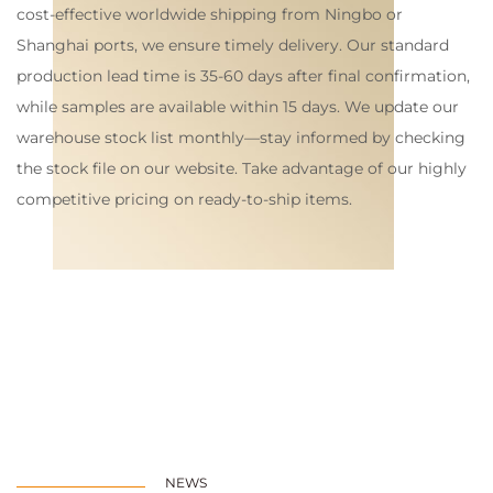
cost-effective worldwide shipping from Ningbo or
Shanghai ports, we ensure timely delivery. Our standard
production lead time is 35-60 days after final confirmation,
while samples are available within 15 days. We update our
warehouse stock list monthly—stay informed by checking
the stock file on our website. Take advantage of our highly
competitive pricing on ready-to-ship items.
NEWS