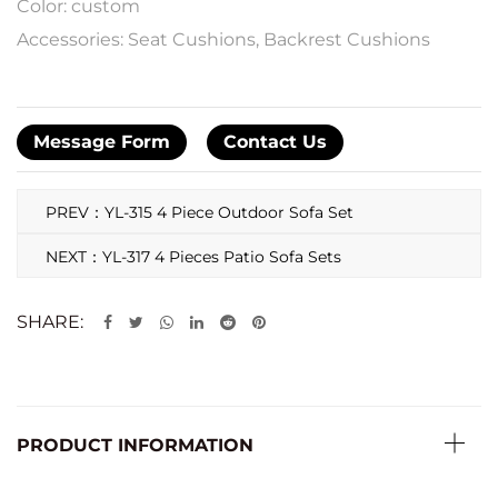
Color: custom
Accessories: Seat Cushions, Backrest Cushions
Message Form
Contact Us
PREV：YL-315 4 Piece Outdoor Sofa Set
NEXT：YL-317 4 Pieces Patio Sofa Sets
SHARE:
PRODUCT INFORMATION