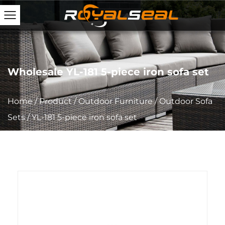
Wholesale YL-181 5-piece iron sofa set
Home
/
Product
/
Outdoor Furniture
/
Outdoor Sofa
Sets
/
YL-181 5-piece iron sofa set