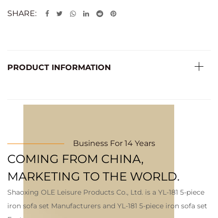
SHARE:
PRODUCT INFORMATION
Business For 14 Years
COMING FROM CHINA,
MARKETING TO THE WORLD.
Shaoxing OLE Leisure Products Co., Ltd. is a
YL-181 5-piece
iron sofa set Manufacturers
and
YL-181 5-piece iron sofa set