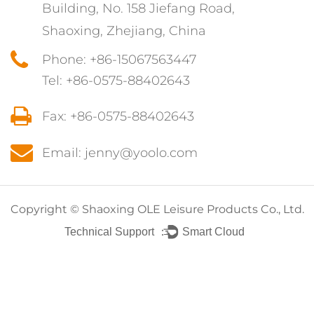
Building, No. 158 Jiefang Road,
Shaoxing, Zhejiang, China
Phone: +86-15067563447
Tel: +86-0575-88402643
Fax: +86-0575-88402643
Email: jenny@yoolo.com
Copyright ©
Shaoxing OLE Leisure Products Co., Ltd.
Technical Support ：
Smart Cloud