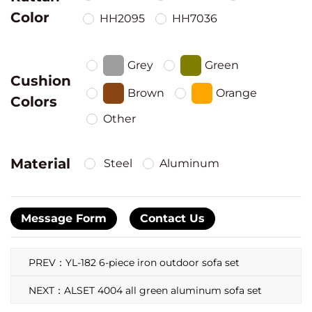
Color
HH2095
HH7036
Grey
Green
Cushion
Brown
Orange
Colors
Other
Material
Steel
Aluminum
Message Form
Contact Us
PREV：YL-182 6-piece iron outdoor sofa set
NEXT：ALSET 4004 all green aluminum sofa set