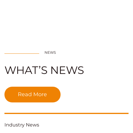
NEWS
WHAT’S NEWS
Read More
Industry News