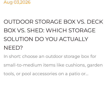
Aug 03,2026
OUTDOOR STORAGE BOX VS. DECK
BOX VS. SHED: WHICH STORAGE
SOLUTION DO YOU ACTUALLY
NEED?
In short: choose an outdoor storage box for
small-to-medium items like cushions, garden
tools, or pool accessories on a patio or
balcony; choose a deck box whe...