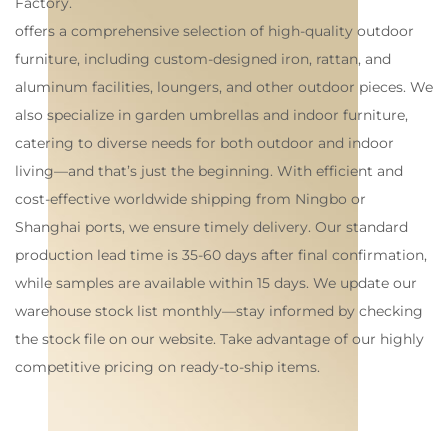
Factory
.
offers a comprehensive selection of high-quality outdoor
furniture, including custom-designed iron, rattan, and
aluminum facilities, loungers, and other outdoor pieces. We
also specialize in garden umbrellas and indoor furniture,
catering to diverse needs for both outdoor and indoor
living—and that’s just the beginning. With efficient and
cost-effective worldwide shipping from Ningbo or
Shanghai ports, we ensure timely delivery. Our standard
production lead time is 35-60 days after final confirmation,
while samples are available within 15 days. We update our
warehouse stock list monthly—stay informed by checking
the stock file on our website. Take advantage of our highly
competitive pricing on ready-to-ship items.