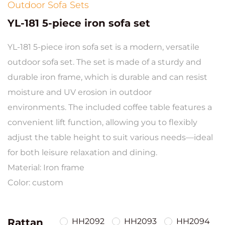
Outdoor Sofa Sets
YL-181 5-piece iron sofa set
YL-181 5-piece iron sofa set is a modern, versatile
outdoor sofa set. The set is made of a sturdy and
durable iron frame, which is durable and can resist
moisture and UV erosion in outdoor
environments. The included coffee table features a
convenient lift function, allowing you to flexibly
adjust the table height to suit various needs—ideal
for both leisure relaxation and dining.
Material: Iron frame
Color: custom
Rattan
HH2092
HH2093
HH2094