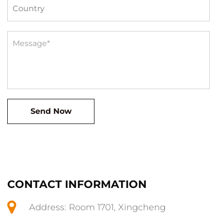
CONTACT INFORMATION
Address: Room 1701, Xingcheng