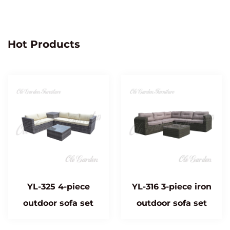
Hot Products
YL-325 4-piece
YL-316 3-piece iron
outdoor sofa set
outdoor sofa set