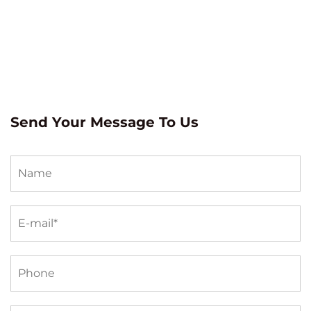
Send Your Message To Us